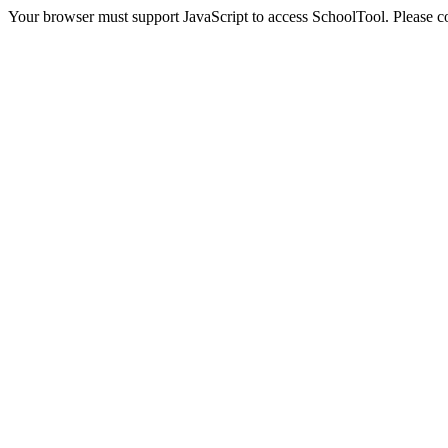
Your browser must support JavaScript to access SchoolTool. Please con