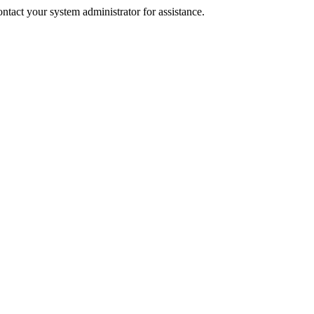
tact your system administrator for assistance.